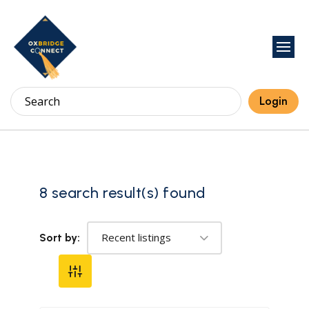
Login
8 search result(s) found
Recent listings
Sort by: