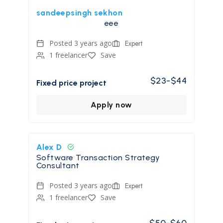
sandeepsingh sekhon
eee
Posted 3 years ago
Expert
1 freelancer
Save
$23-$44
Fixed price project
Apply now
Alex D
Software Transaction Strategy
Consultant
Posted 3 years ago
Expert
1 freelancer
Save
$50-$60