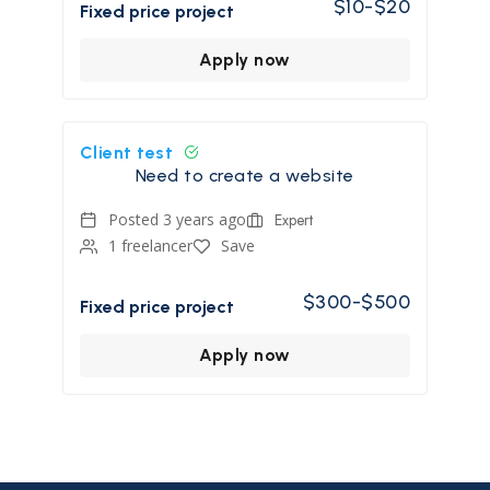
$10-$20
Fixed price project
Apply now
Client test
Need to create a website
Posted 3 years ago
Expert
1 freelancer
Save
$300-$500
Fixed price project
Apply now