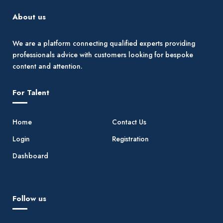
About us
We are a platform connecting qualified experts providing
professionals advice with customers looking for bespoke
content and attention.
For Talent
Home
Contact Us
Login
Registration
Dashboard
Follow us