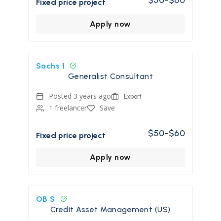
Fixed price project
Apply now
Sachs 1
Generalist Consultant
Posted 3 years ago
Expert
1 freelancer
Save
$50-$60
Fixed price project
Apply now
OB S
Credit Asset Management (US)