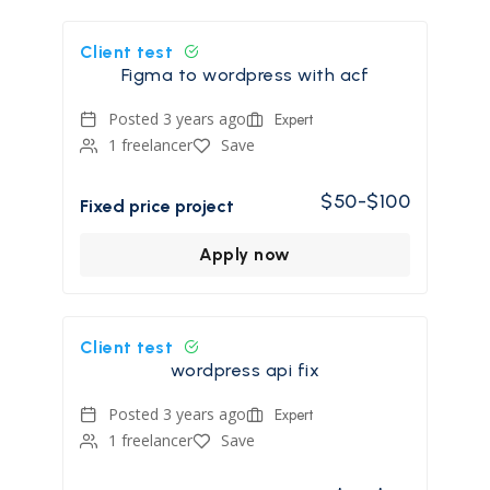
Client test
Figma to wordpress with acf
Posted 3 years ago
Expert
1 freelancer
Save
$50-$100
Fixed price project
Apply now
Client test
wordpress api fix
Posted 3 years ago
Expert
1 freelancer
Save