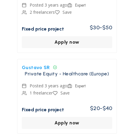
Posted 3 years ago
Expert
2 freelancers
Save
$30-$50
Fixed price project
Apply now
Gustavo SR
Private Equity - Healthcare (Europe)
Posted 3 years ago
Expert
1 freelancer
Save
$20-$40
Fixed price project
Apply now