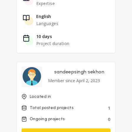
Expertise
English
Languages
10 days
Project duration
sandeepsingh sekhon
Member since April 2, 2023
Located in
1
Total posted projects
0
Ongoing projects