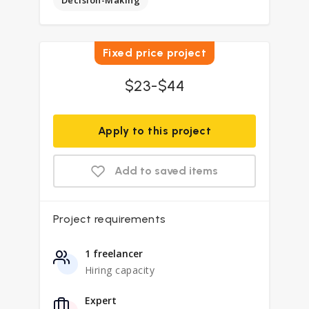
Decision-Making
Fixed price project
$23-$44
Apply to this project
Add to saved items
Project requirements
1 freelancer
Hiring capacity
Expert