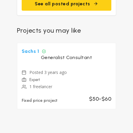
See all posted projects
Projects you may like
Sachs 1
Generalist Consultant
Posted 3 years ago
Expert
1 freelancer
$50-$60
Fixed price project