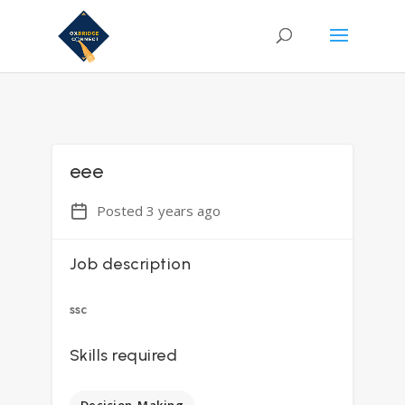
eee
Posted 3 years ago
Job description
ssc
Skills required