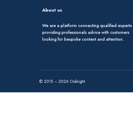
About us
We are a platform connecting qualified experts
providing professionals advice with customers
looking for bespoke content and attention.
© 2015 – 2026 Oxbright