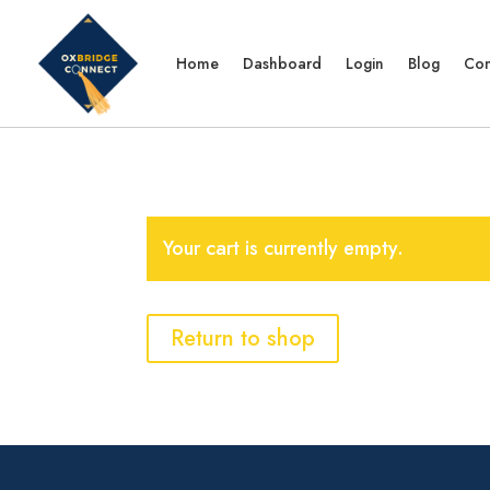
Home
Dashboard
Login
Blog
Con
Your cart is currently empty.
Return to shop