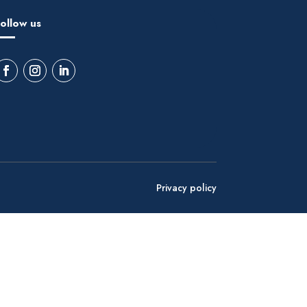
ollow us
Privacy policy