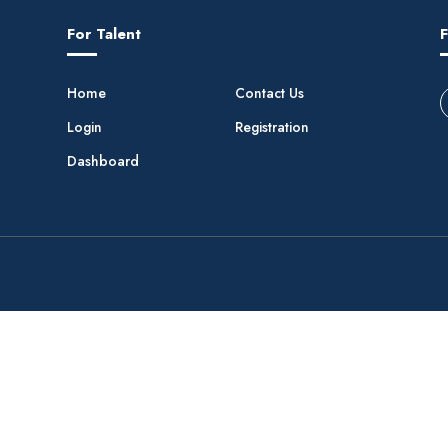
For Talent
F
Home
Contact Us
Login
Registration
Dashboard