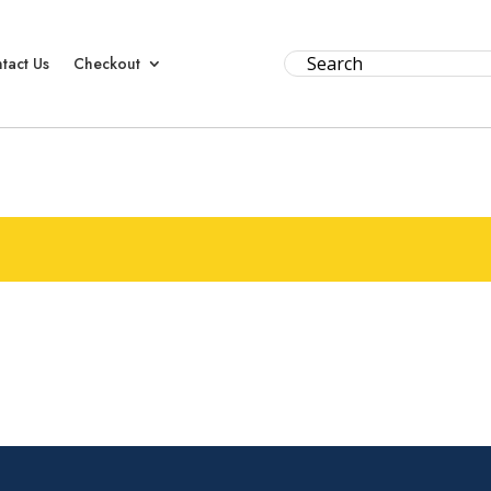
tact Us
Checkout