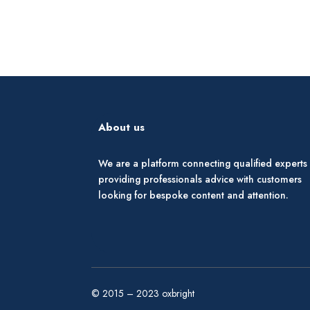
About us
We are a platform connecting qualified experts
providing professionals advice with customers
looking for bespoke content and attention.
© 2015 – 2023 oxbright