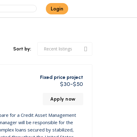
Login
Sort by:
Fixed price project
$30-$50
Apply now
epare for a Credit Asset Management
 manager will be responsible for the
omplex loans secured by stabilized,
located throughout the United States.