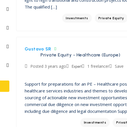
The qualified […]
Investments
Private Equity
Gustavo SR
Private Equity - Healthcare (Europe)
Posted 3 years ago
Expert
1 freelancer
Save
Support for preparations for an PE – Healthcare po
healthcare services industries and themes to devel
sourcing of actionable new investment opportunities 
commercial due diligence on new investment opportu
including due diligence and legal documentation Sup
Investments
Priva