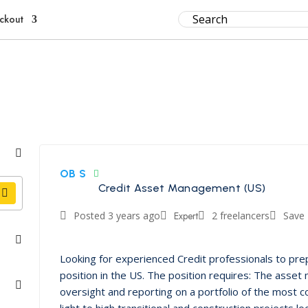
ckout
OB S
Credit Asset Management (US)
Posted 3 years ago
Expert
2 freelancers
Save
Looking for experienced Credit professionals to pr
position in the US. The position requires: The asset
oversight and reporting on a portfolio of the most c
light to high transitional and construction projects 