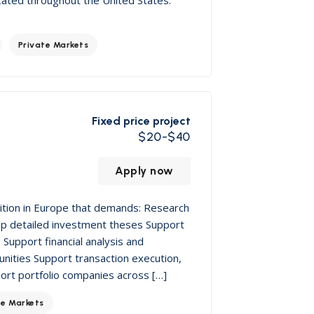
Private Markets
Fixed price project
$20-$40
Apply now
sition in Europe that demands: Research
op detailed investment theses Support
Support financial analysis and
nities Support transaction execution,
port portfolio companies across […]
te Markets