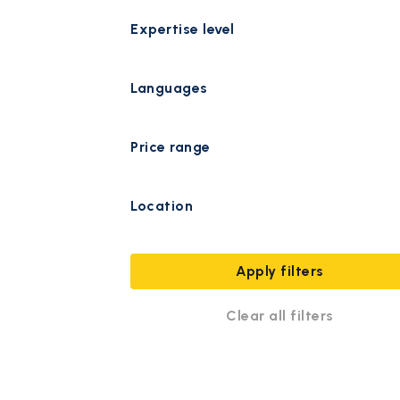
Expertise level
Languages
Price range
Location
Apply filters
Clear all filters