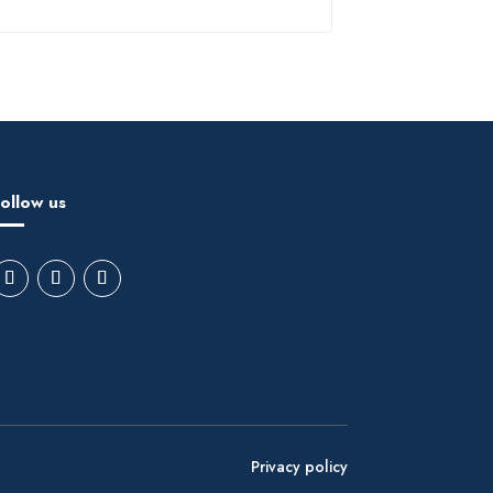
ollow us
Privacy policy