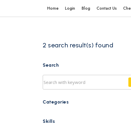
Home
Login
Blog
Contact Us
Che
2 search result(s) found
Search
Categories
Skills