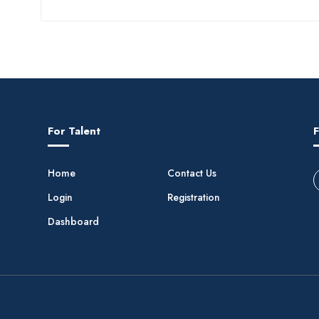
For Talent
F
Home
Contact Us
Login
Registration
Dashboard