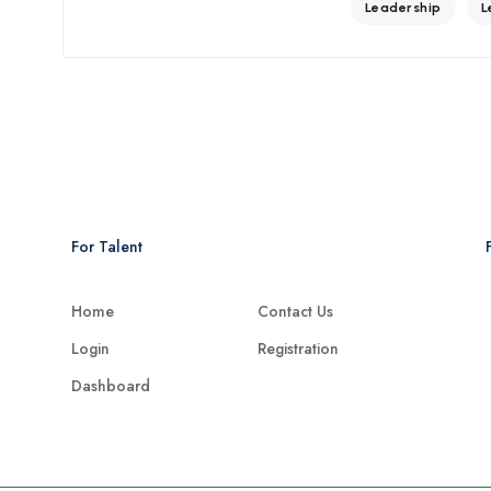
Leadership
L
For Talent
Home
Contact Us
Login
Registration
Dashboard