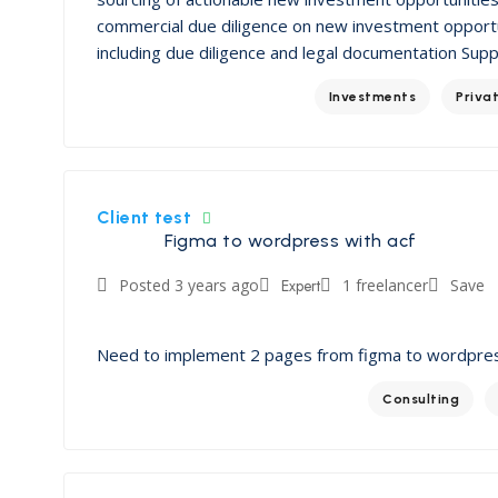
commercial due diligence on new investment opportu
including due diligence and legal documentation Sup
Investments
Priva
Client test
Figma to wordpress with acf
Posted 3 years ago
Expert
1 freelancer
Save
Need to implement 2 pages from figma to wordpre
Consulting