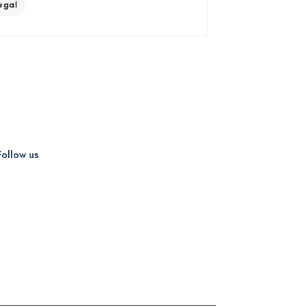
egal
Follow us