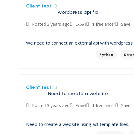
Client test
wordpress api fix
Posted 3 years ago
Expert
1 freelancer
Save
We need to connect an external api with wordpress
Python
Stra
Client test
Need to create a website
Posted 3 years ago
Expert
1 freelancer
Save
Need to create a website using acf template files.