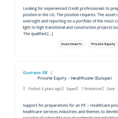
Looking for experienced Credit professionals to pr
position in the US. The position requires: The asset
oversight and reporting on a portfolio of the most c
light to high transitional and construction projects 
The qualified […]
Investments
Private Equity
Gustavo SR
Private Equity - Healthcare (Europe)
Posted 3 years ago
Expert
1 freelancer
Save
Support for preparations for an PE – Healthcare po
healthcare services industries and themes to devel
sourcing of actionable new investment opportunities 