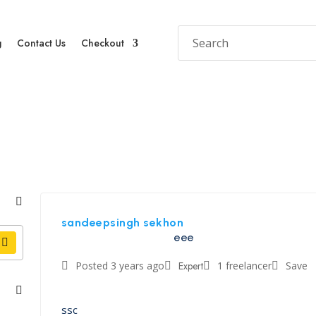
g
Contact Us
Checkout
sandeepsingh sekhon
eee
Posted 3 years ago
Expert
1 freelancer
Save
ssc