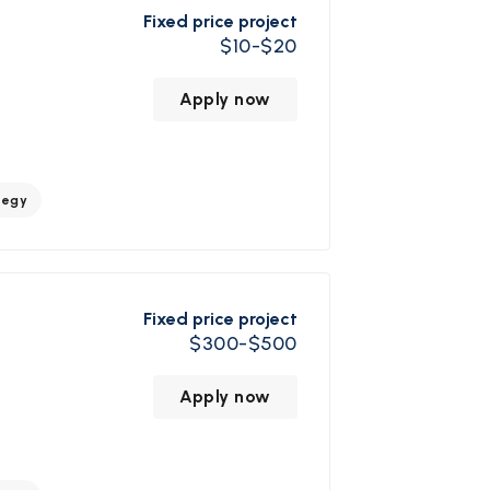
Fixed price project
$10-$20
Apply now
tegy
Fixed price project
$300-$500
Apply now