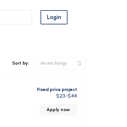
Login
Sort by:
Fixed price project
$23-$44
Apply now