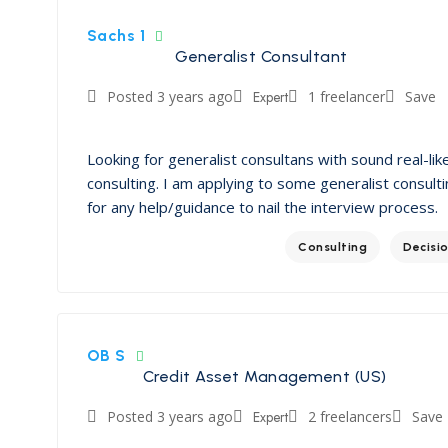
Sachs 1
Generalist Consultant
Posted 3 years ago
Expert
1 freelancer
Save
Looking for generalist consultans with sound real-lik
consulting. I am applying to some generalist consulti
for any help/guidance to nail the interview process.
Consulting
Decisi
OB S
Credit Asset Management (US)
Posted 3 years ago
Expert
2 freelancers
Save