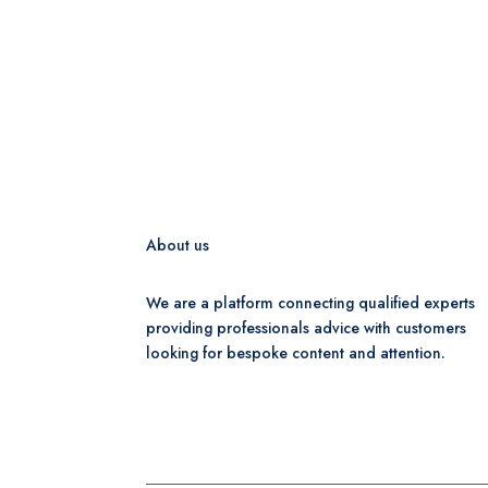
About us
We are a platform connecting qualified experts
providing professionals advice with customers
looking for bespoke content and attention.