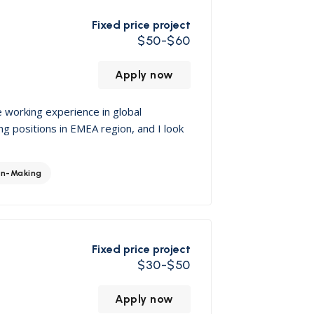
Fixed price project
$50-$60
Apply now
e working experience in global
ng positions in EMEA region, and I look
on-Making
Fixed price project
$30-$50
Apply now