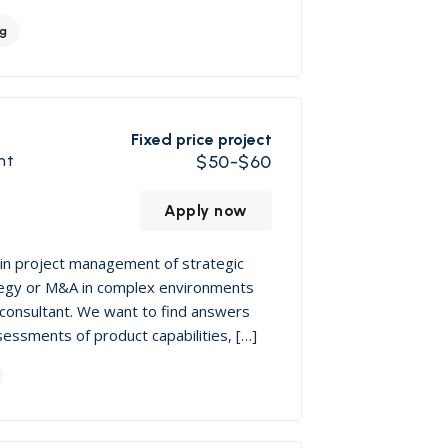
ng
Fixed price project
nt
$50-$60
Apply now
in project management of strategic
rategy or M&A in complex environments
consultant. We want to find answers
sessments of product capabilities, […]