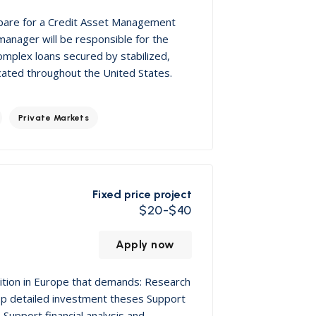
epare for a Credit Asset Management
 manager will be responsible for the
omplex loans secured by stabilized,
located throughout the United States.
Private Markets
Fixed price project
$20-$40
Apply now
sition in Europe that demands: Research
op detailed investment theses Support
Support financial analysis and