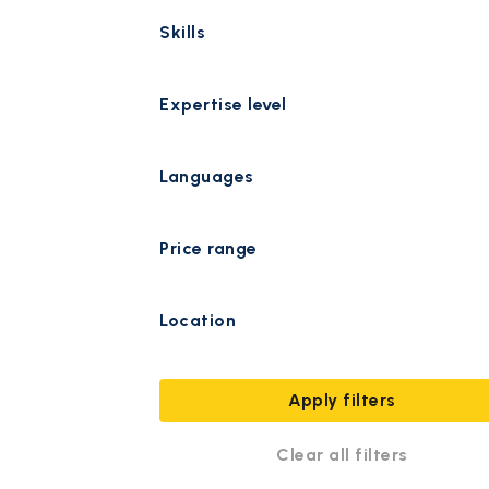
Skills
Expertise level
Languages
Price range
Location
Apply filters
Clear all filters