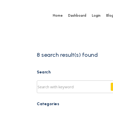
Home
Dashboard
Login
Blo
8 search result(s) found
Search
Categories