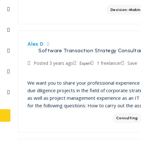
Decision-Maki
Alex D
Software Transaction Strategy Consulta
Posted 3 years ago
Expert
1 freelancer
Save
We want you to share your professional experience 
due diligence projects in the field of corporate st
as well as project management experience as an IT 
for the following questions: How to carry out the as
Consulting