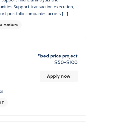
nities Support transaction execution,
port portfolio companies across […]
te Markets
Fixed price project
$50-$100
Apply now
ss
IT