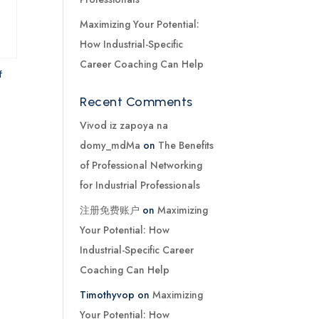
Maximizing Your Potential:
How Industrial-Specific
Career Coaching Can Help
f
Recent Comments
Vivod iz zapoya na
domy_mdMa
on
The Benefits
of Professional Networking
for Industrial Professionals
注册免费账户
on
Maximizing
Your Potential: How
Industrial-Specific Career
Coaching Can Help
Timothyvop
on
Maximizing
Your Potential: How