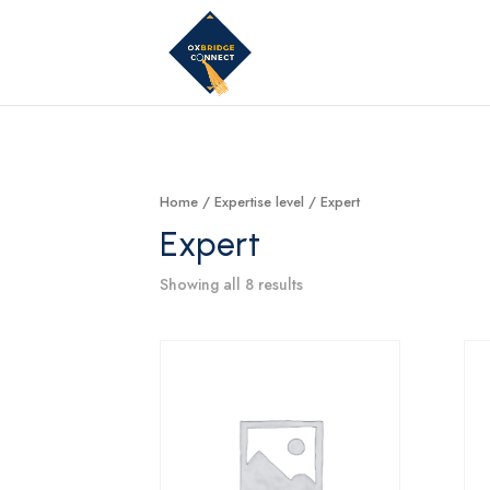
Home
/ Expertise level / Expert
Expert
Showing all 8 results