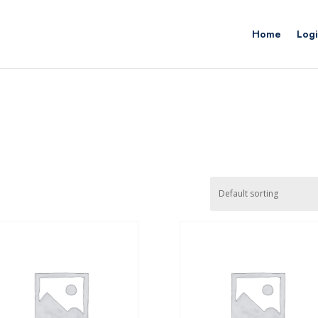
Home
Logi