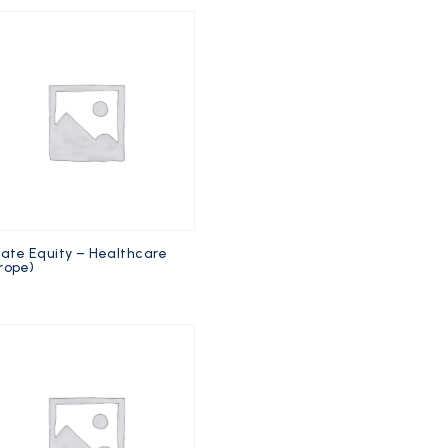
vate Equity – Healthcare
rope)