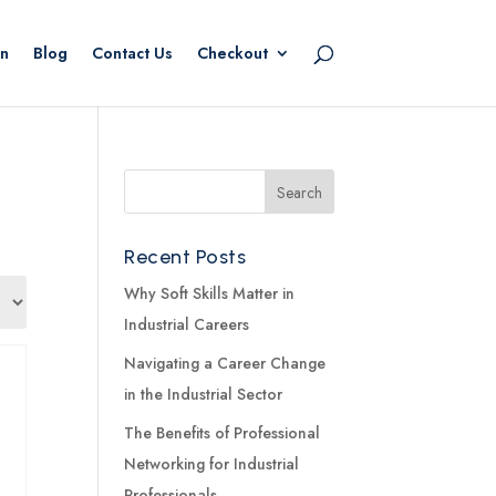
n
Blog
Contact Us
Checkout
Recent Posts
Why Soft Skills Matter in
Industrial Careers
Navigating a Career Change
in the Industrial Sector
The Benefits of Professional
Networking for Industrial
Professionals