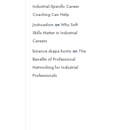
Industrial-Specific Career
Coaching Can Help
Joshuadom
on
Why Soft
Skills Matter in Industrial
Careers
binance skapa konto
on
The
Benefits of Professional
Networking for Industrial
Professionals