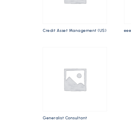
Credit Asset Management (US)
ee
Generalist Consultant