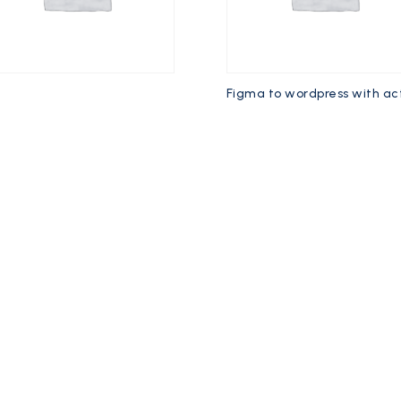
e
Figma to wordpress with ac