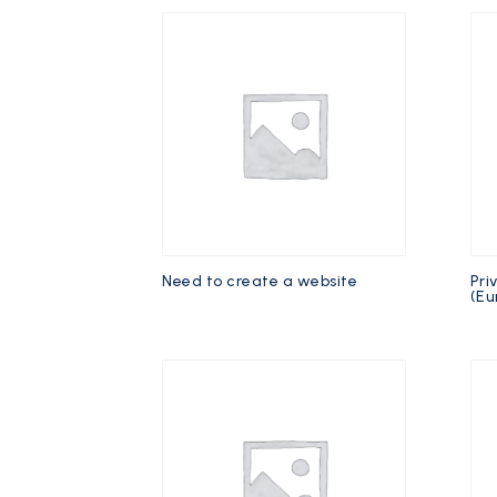
Need to create a website
Pri
(Eu