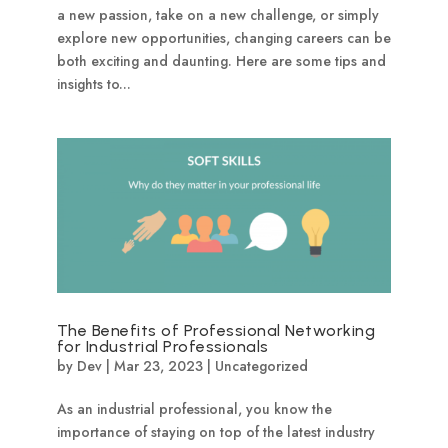
a new passion, take on a new challenge, or simply
explore new opportunities, changing careers can be
both exciting and daunting. Here are some tips and
insights to...
The Benefits of Professional Networking
for Industrial Professionals
by
Dev
|
Mar 23, 2023
|
Uncategorized
As an industrial professional, you know the
importance of staying on top of the latest industry