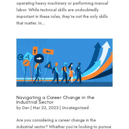
operating heavy machinery or performing manual
labor. While technical skills are undoubtedly
important in these roles, they’re not the only skills
that matter. In...
Navigating a Career Change in the
Industrial Sector
by
Dev
|
Mar 23, 2023
|
Uncategorized
Are you considering a career change in the
industrial sector? Whether you’re looking to pursue