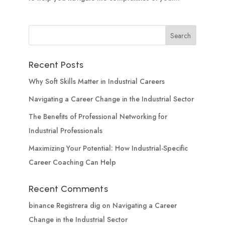
Recent Posts
Why Soft Skills Matter in Industrial Careers
Navigating a Career Change in the Industrial Sector
The Benefits of Professional Networking for
Industrial Professionals
Maximizing Your Potential: How Industrial-Specific
Career Coaching Can Help
Recent Comments
binance Registrera dig
on
Navigating a Career
Change in the Industrial Sector