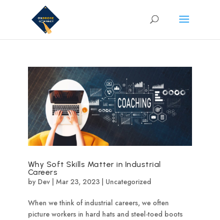
Why Soft Skills Matter in Industrial
Careers
by
Dev
|
Mar 23, 2023
|
Uncategorized
When we think of industrial careers, we often
picture workers in hard hats and steel-toed boots