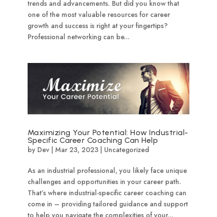
trends and advancements. But did you know that
one of the most valuable resources for career
growth and success is right at your fingertips?
Professional networking can be...
Maximizing Your Potential: How Industrial-
Specific Career Coaching Can Help
by
Dev
|
Mar 23, 2023
|
Uncategorized
As an industrial professional, you likely face unique
challenges and opportunities in your career path.
That’s where industrial-specific career coaching can
come in – providing tailored guidance and support
to help you navigate the complexities of your...