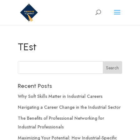
TEst
Recent Posts
Why Soft Skills Matter in Industrial Careers
Navigating a Career Change in the Industrial Sector
The Benefits of Professional Networking for
Industrial Professionals
Maximizing Your Potential: How Industrial-Specific