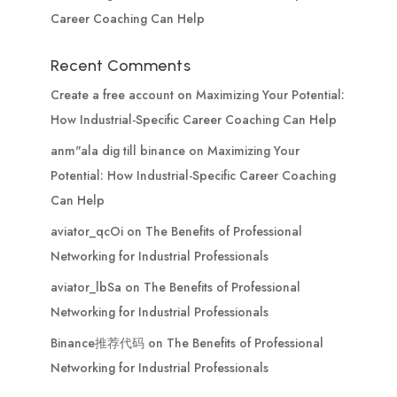
Career Coaching Can Help
Recent Comments
Create a free account
on
Maximizing Your Potential:
How Industrial-Specific Career Coaching Can Help
anm"ala dig till binance
on
Maximizing Your
Potential: How Industrial-Specific Career Coaching
Can Help
aviator_qcOi
on
The Benefits of Professional
Networking for Industrial Professionals
aviator_lbSa
on
The Benefits of Professional
Networking for Industrial Professionals
Binance推荐代码
on
The Benefits of Professional
Networking for Industrial Professionals