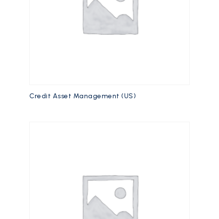
Credit Asset Management (US)