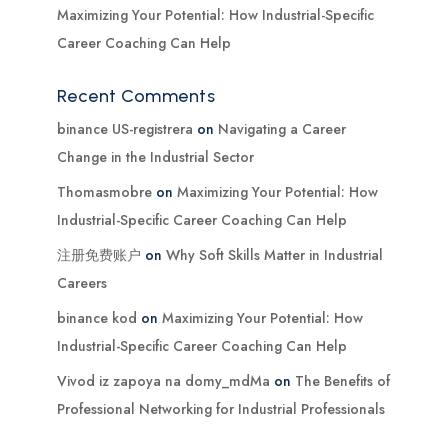
Maximizing Your Potential: How Industrial-Specific
Career Coaching Can Help
Recent Comments
binance US-registrera
on
Navigating a Career
Change in the Industrial Sector
Thomasmobre
on
Maximizing Your Potential: How
Industrial-Specific Career Coaching Can Help
注册免费账户
on
Why Soft Skills Matter in Industrial
Careers
binance kod
on
Maximizing Your Potential: How
Industrial-Specific Career Coaching Can Help
Vivod iz zapoya na domy_mdMa
on
The Benefits of
Professional Networking for Industrial Professionals