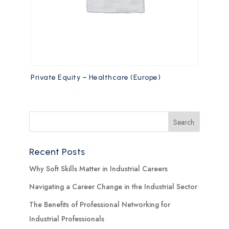
Private Equity – Healthcare (Europe)
Recent Posts
Why Soft Skills Matter in Industrial Careers
Navigating a Career Change in the Industrial Sector
The Benefits of Professional Networking for
Industrial Professionals