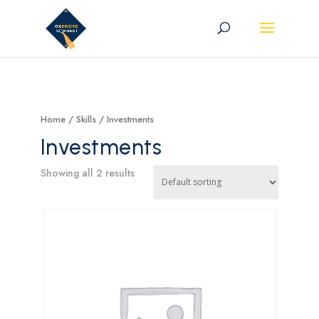
Home
/ Skills / Investments
Investments
Showing all 2 results