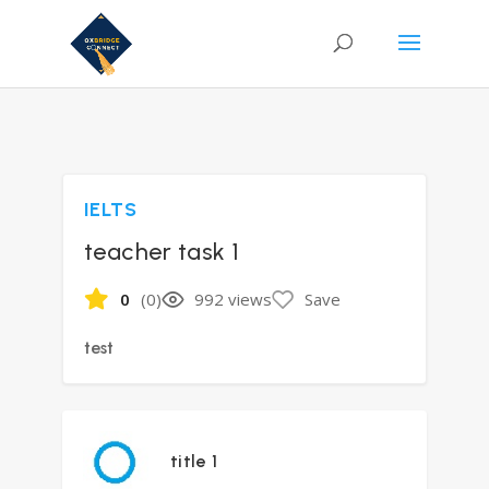
IELTS
teacher task 1
0
(0)
992 views
Save
test
title 1