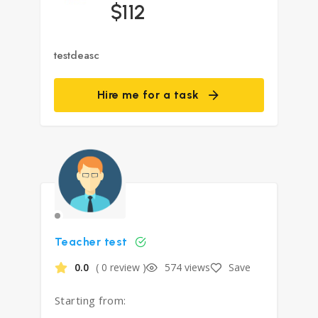
$112
testdeasc
Hire me for a task
Teacher test
0.0
( 0 review )
574 views
Save
Starting from: