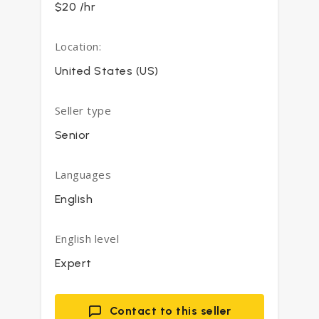
$20 /hr
Location:
United States (US)
Seller type
Senior
Languages
English
English level
Expert
Contact to this seller