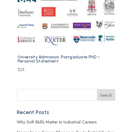
University Admission, Postgaduate PhD –
Personal Statement
$
25
Recent Posts
Why Soft Skills Matter in Industrial Careers