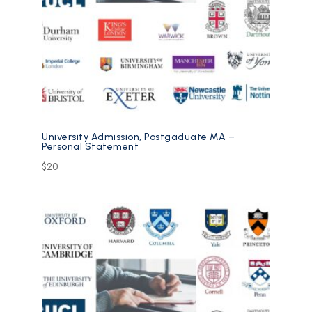
University Admission, Postgaduate MA –
Personal Statement
$
20