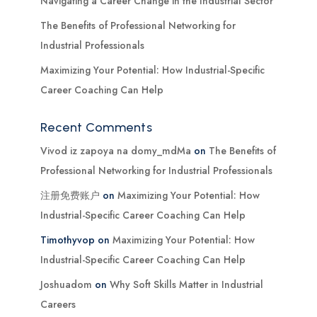
Navigating a Career Change in the Industrial Sector
The Benefits of Professional Networking for
Industrial Professionals
Maximizing Your Potential: How Industrial-Specific
Career Coaching Can Help
Recent Comments
Vivod iz zapoya na domy_mdMa
on
The Benefits of
Professional Networking for Industrial Professionals
注册免费账户
on
Maximizing Your Potential: How
Industrial-Specific Career Coaching Can Help
Timothyvop
on
Maximizing Your Potential: How
Industrial-Specific Career Coaching Can Help
Joshuadom
on
Why Soft Skills Matter in Industrial
Careers