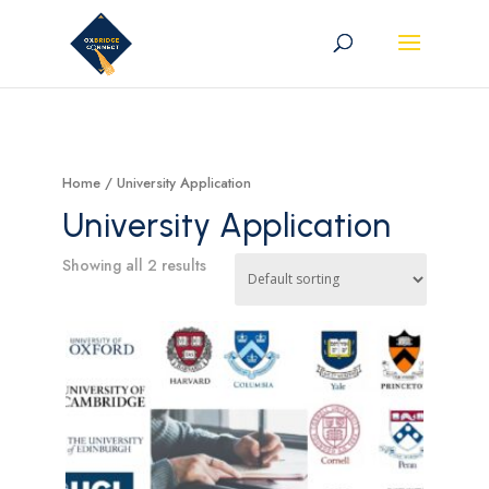
Home
/ University Application
University Application
Showing all 2 results