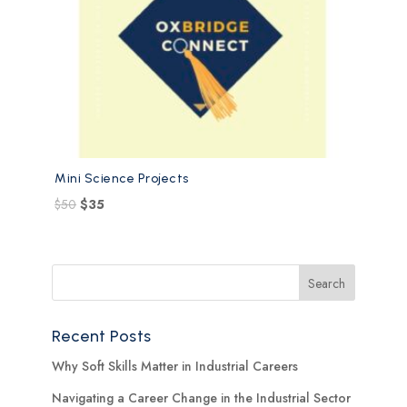
Mini Science Projects
$
50
$
35
Recent Posts
Why Soft Skills Matter in Industrial Careers
Navigating a Career Change in the Industrial Sector