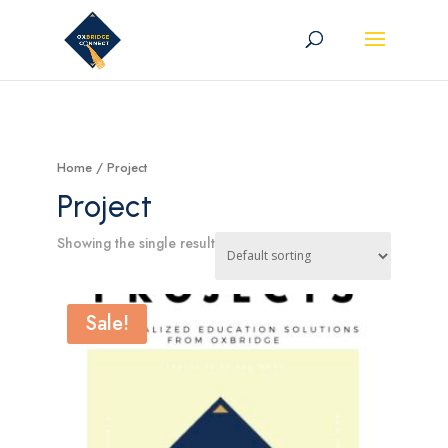
Home
/ Project
Project
Showing the single result
Sale!