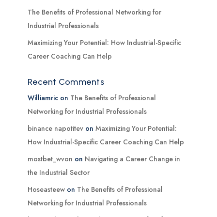
The Benefits of Professional Networking for
Industrial Professionals
Maximizing Your Potential: How Industrial-Specific
Career Coaching Can Help
Recent Comments
Williamric
on
The Benefits of Professional
Networking for Industrial Professionals
binance napotitev
on
Maximizing Your Potential:
How Industrial-Specific Career Coaching Can Help
mostbet_wvon
on
Navigating a Career Change in
the Industrial Sector
Hoseasteew
on
The Benefits of Professional
Networking for Industrial Professionals